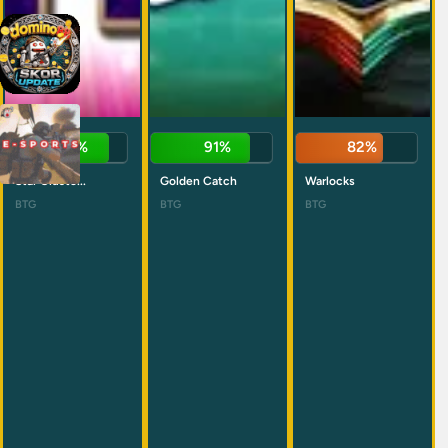
95%
91%
82%
Star Cluste...
Golden Catch
Warlocks
BTG
BTG
BTG