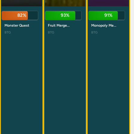
82%
93%
91%
Monster Quest
Fruit Merge...
Monopoly Me...
BTG
BTG
BTG