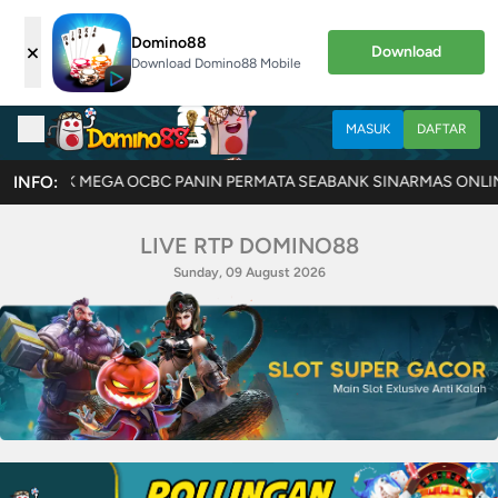
Domino88
×
Download
Download Domino88 Mobile
MASUK
DAFTAR
MEGA OCBC PANIN PERMATA SEABANK SINARMAS ONLINE!!!
INFO:
9/8/2026 
LIVE RTP DOMINO88
Sunday, 09 August 2026