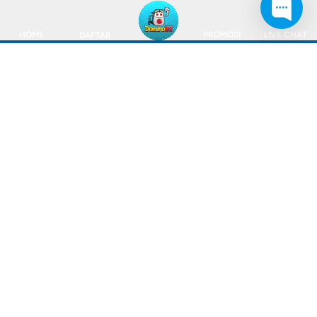
HOME
PROMOSI
LIVE CHAT
DAFTAR
86%
82%
86%
Christmas M...
Crystal Towers
Outlaw
BTG
BTG
BTG