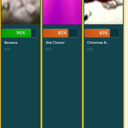
95%
82%
83%
Bonanza
Star Cluster
Christmas B...
BTG
BTG
BTG