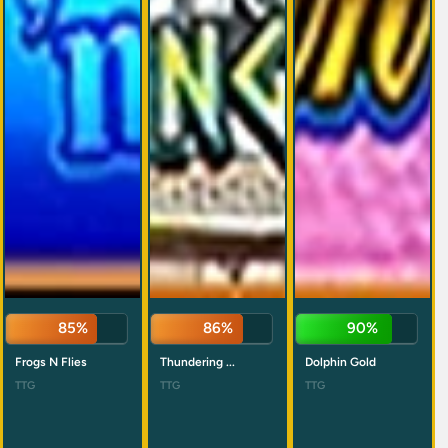
84%
85%
92%
Frogs N Flies
Thundering ...
Dolphin Gold
TTG
TTG
TTG