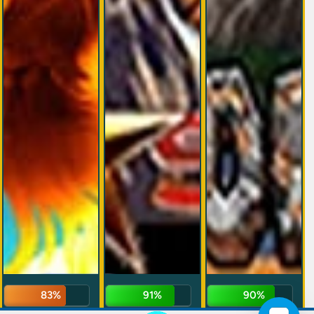
83%
92%
91%