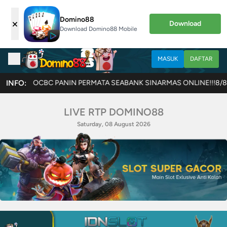
Domino88
×
Download
Download Domino88 Mobile
MASUK
DAFTAR
 PANIN PERMATA SEABANK SINARMAS ONLINE!!!
INFO:
8/8/2026 - KINI HAD
LIVE RTP DOMINO88
Saturday, 08 August 2026