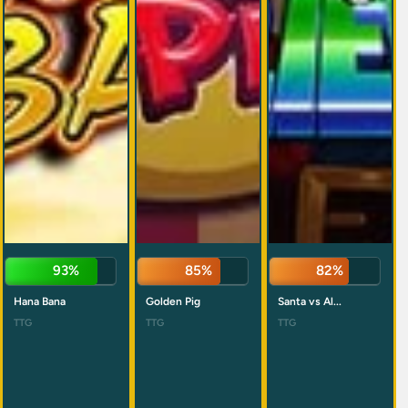
93%
83%
84%
Hana Bana
Golden Pig
Santa vs Al...
TTG
TTG
TTG