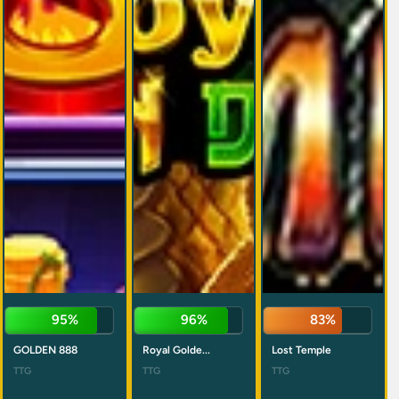
96%
96%
81%
GOLDEN 888
Royal Golde...
Lost Temple
TTG
TTG
TTG