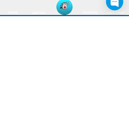
Mega Phoenix
Fu Star
Hot Volcano
TTG
TTG
TTG
HOME
PROMOSI
LIVE CHAT
DAFTAR