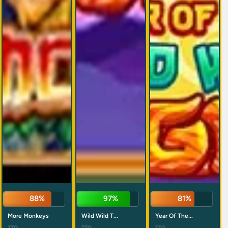
87%
95%
80%
More Monkeys
Wild Wild T...
Year Of The...
TTG
TTG
TTG