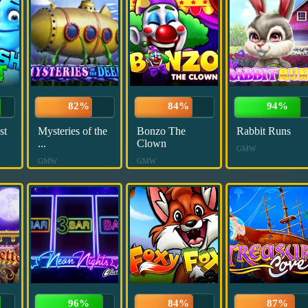
82%
84%
94%
st
Mysteries of the
Bonzo The
Rabbit Runs
...
Clown
GMW
GMW
GMW
96%
84%
87%