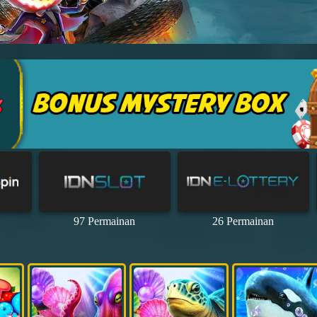
97 Permainan
26 Permainan