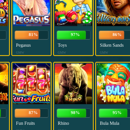
81%
97%
86%
Pegasus
Toys
Silken Sands
GMW
GMW
GMW
87%
98%
95%
Fun Fruits
Rhino
Bula Mula