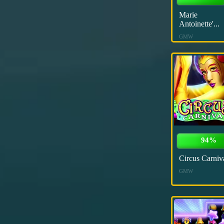
Marie
Antoinette'...
GMW
94%
Circus Carniv
GMW