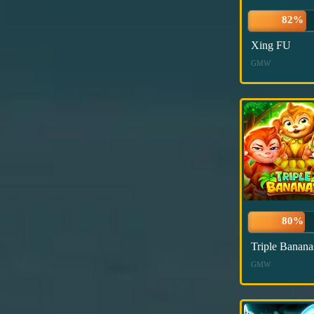
82%
Xing FU
GMW
80%
Triple Banana
GMW