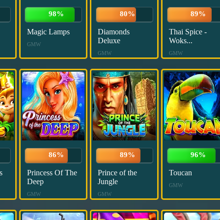
98%
80%
89%
Magic Lamps
Diamonds
Thai Spice -
Deluxe
Woks...
GMW
GMW
GMW
86%
89%
96%
s
Princess Of The
Prince of the
Toucan
Deep
Jungle
GMW
GMW
GMW