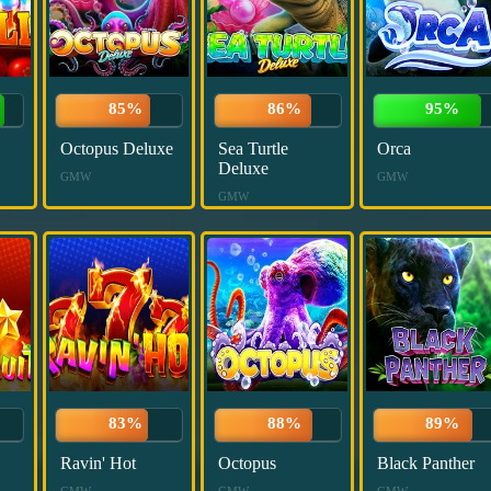
85%
86%
95%
Octopus Deluxe
Sea Turtle
Orca
Deluxe
GMW
GMW
GMW
83%
88%
89%
Ravin' Hot
Octopus
Black Panther
GMW
GMW
GMW