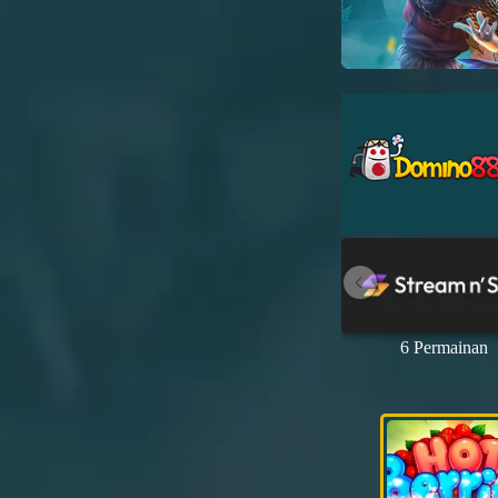
6 Permainan