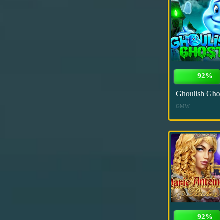
92%
Ghoulish Gho
GMW
92%