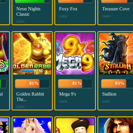
Neon Nights
Foxy Fox
Treasure Cove
Classic
GMW
GMW
GMW
81%
81%
83%
al
Golden Rabbit
Mega 9's
Stallion
Thr...
GMW
GMW
GMW