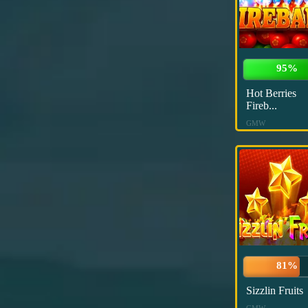
95%
Hot Berries
Fireb...
GMW
81%
Sizzlin Fruits
GMW