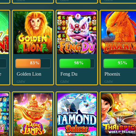
83%
98%
95%
e
Golden Lion
Feng Du
Phoenix
GMW
GMW
GMW