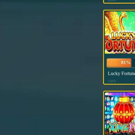
81%
Lucky Fortun
GMW