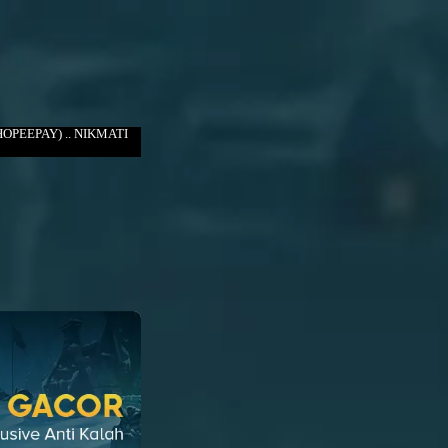
OPEEPAY) .. NIKMATI