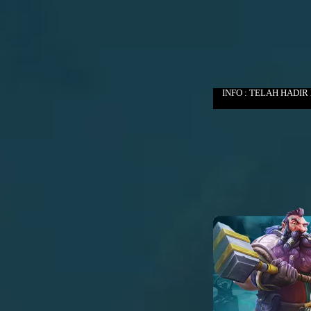
INFO : TELAH HADIR