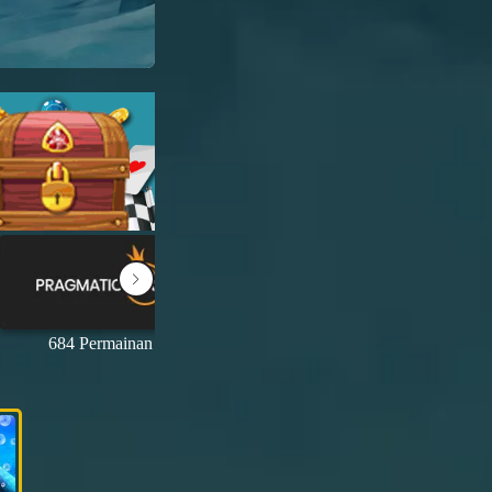
684 Permainan
69 Permainan
1