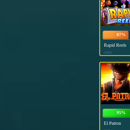
87%
Rapid Reels
GMW
95%
El Patron