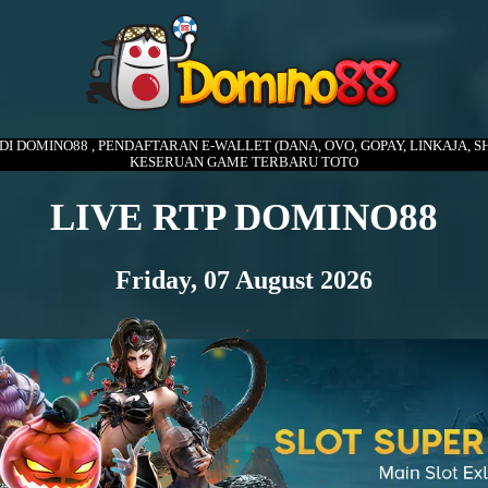
 DI DOMINO88 , PENDAFTARAN E-WALLET (DANA, OVO, GOPAY, LINKAJA, SH
KESERUAN GAME TERBARU TOTO
LIVE RTP DOMINO88
Friday, 07 August 2026