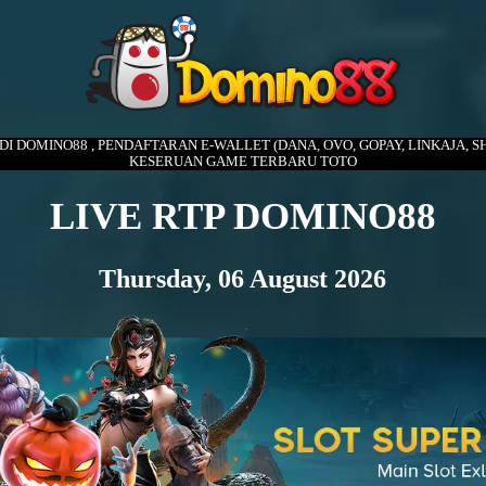
 DI DOMINO88 , PENDAFTARAN E-WALLET (DANA, OVO, GOPAY, LINKAJA, SH
KESERUAN GAME TERBARU TOTO
LIVE RTP DOMINO88
Thursday, 06 August 2026