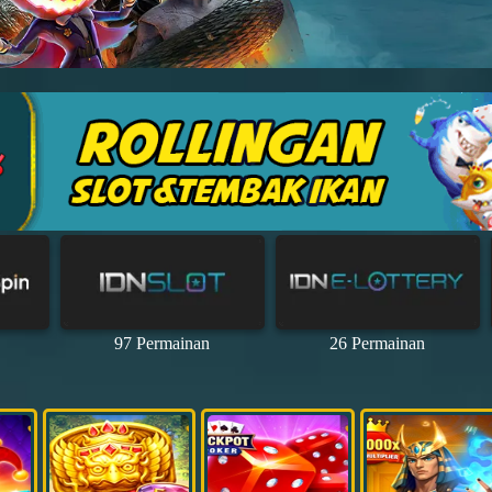
97 Permainan
26 Permainan