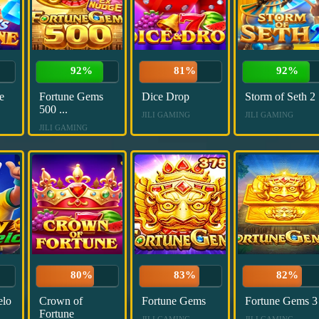
92%
81%
92%
e
Fortune Gems
Dice Drop
Storm of Seth 2
500 ...
JILI GAMING
JILI GAMING
JILI GAMING
80%
83%
82%
elo
Crown of
Fortune Gems
Fortune Gems 3
Fortune
JILI GAMING
JILI GAMING