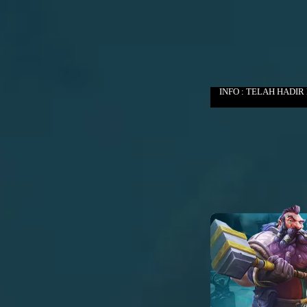
INFO : TELAH HADIR