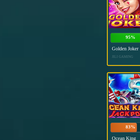
95%
Golden Joker
JILI GAMING
83%
Ocean King