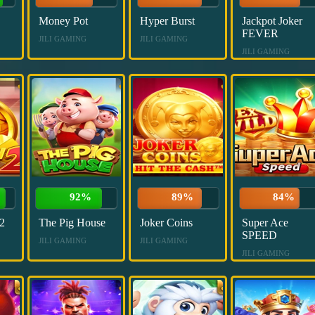
Money Pot
Hyper Burst
Jackpot Joker
FEVER
JILI GAMING
JILI GAMING
JILI GAMING
92%
89%
84%
2
The Pig House
Joker Coins
Super Ace
SPEED
JILI GAMING
JILI GAMING
JILI GAMING