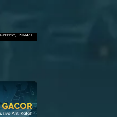
OPEEPAY) .. NIKMATI