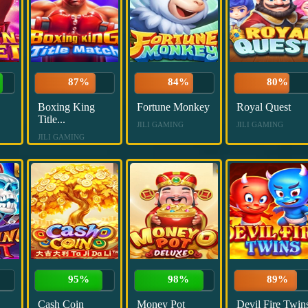
87%
84%
80%
Boxing King
Fortune Monkey
Royal Quest
Title...
JILI GAMING
JILI GAMING
JILI GAMING
95%
98%
89%
Cash Coin
Money Pot
Devil Fire Twin