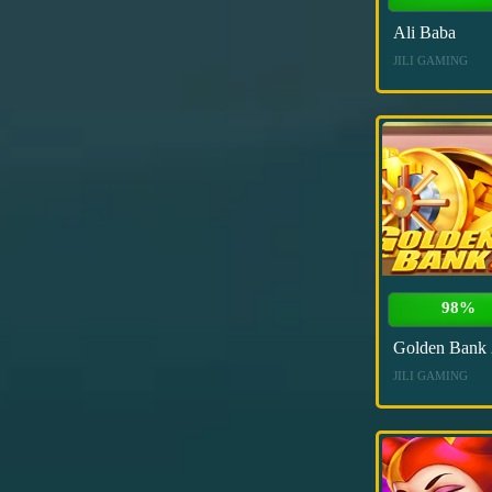
Ali Baba
JILI GAMING
98%
Golden Bank 
JILI GAMING