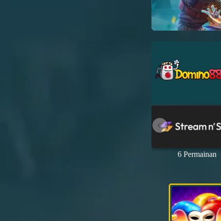
6 Permainan