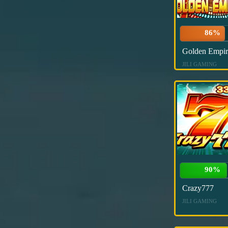
86%
Golden Empir
JILI GAMING
90%
Crazy777
JILI GAMING