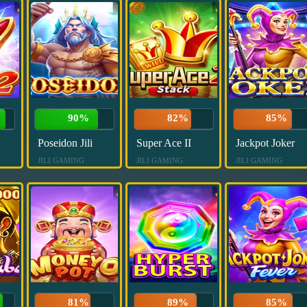
90%
82%
85%
Poseidon Jili
Super Ace II
Jackpot Joker
JILI GAMING
JILI GAMING
JILI GAMING
81%
89%
85%