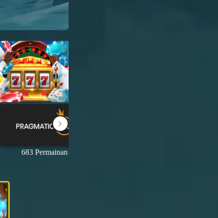
683 Permainan
69 Permainan
1