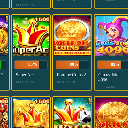
JILI GAMING
85%
80%
82%
 2
Super Ace
Fortune Coins 2
Circus Joker
4096
JILI GAMING
JILI GAMING
JILI GAMING