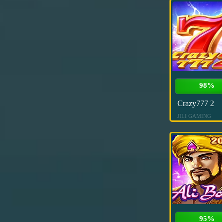
98%
Crazy777 2
JILI GAMING
95%