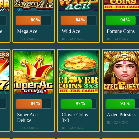
80%
84%
94%
e
Mega Ace
Wild Ace
Fortune Coins
JILI GAMING
JILI GAMING
JILI GAMING
84%
97%
93%
Super Ace
Clover Coins
Aztec Priestess
Deluxe
3x3
JILI GAMING
JILI GAMING
JILI GAMING