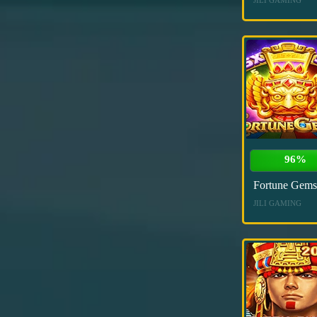
96%
Fortune Gems
JILI GAMING