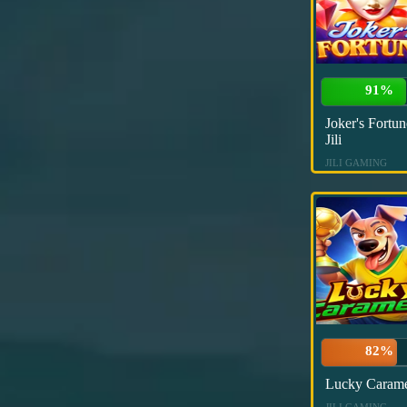
91%
Joker's Fortun
Jili
JILI GAMING
82%
Lucky Caram
JILI GAMING