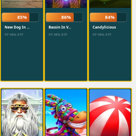
85%
86%
84%
New Dog In ...
Bassin In V...
Candylicious
PP 98% RTP
PP 98% RTP
PP 98% RTP