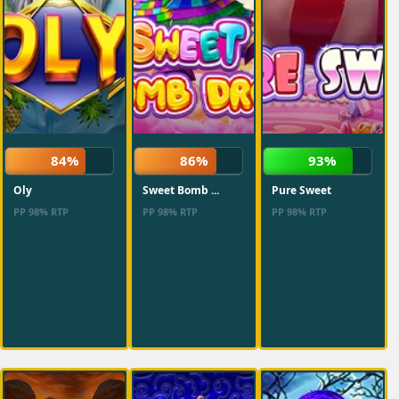
84%
86%
93%
Oly
Sweet Bomb ...
Pure Sweet
PP 98% RTP
PP 98% RTP
PP 98% RTP