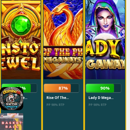
92%
87%
90%
Sunstone Je...
Rise Of The...
Lady D Mega...
PP 98% RTP
PP 98% RTP
PP 98% RTP