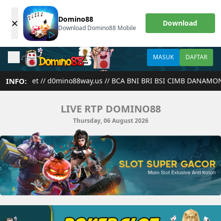
Domino88
×
Download
Download Domino88 Mobile
MASUK
DAFTAR
hoki.net // d0mino88way.us // BCA BNI BRI BSI CIMB DANAMON 
INFO:
LIVE RTP DOMINO88
Thursday, 06 August 2026