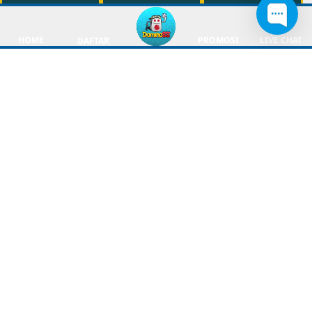
Pure Fruit
Merlin's Br...
Kill Or Die
PP 98% RTP
PP 98% RTP
PP 98% RTP
HOME
PROMOSI
LIVE CHAT
DAFTAR