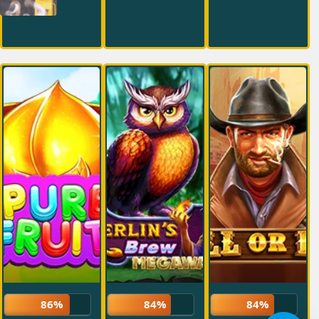
86%
84%
84%